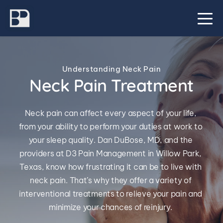
Understanding Neck Pain
Neck Pain Treatment
Neck pain can affect every aspect of your life, 
from your ability to perform your duties at work to 
your sleep quality. Dan DuBose, MD, and the 
providers at D3 Pain Management in Willow Park, 
Texas, know how frustrating it can be to live with 
neck pain. That’s why they offer a variety of 
interventional treatments to relieve your pain and 
minimize your chances of reinjury. 