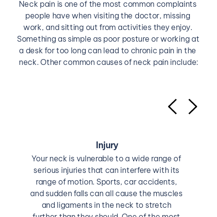
Neck pain is one of the most common complaints 
people have when visiting the doctor, missing 
work, and sitting out from activities they enjoy. 
Something as simple as poor posture or working at 
a desk for too long can lead to chronic pain in the 
neck. Other common causes of neck pain include:
Injury
Your neck is vulnerable to a wide range of 
serious injuries that can interfere with its 
range of motion. Sports, car accidents, 
and sudden falls can all cause the muscles 
and ligaments in the neck to stretch 
further than they should. One of the most 