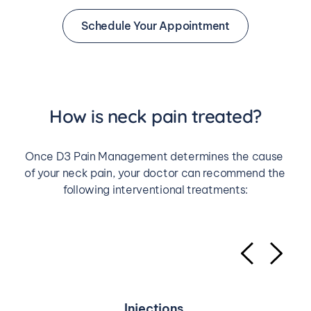
Schedule Your Appointment
How is neck pain treated?
Once D3 Pain Management determines the cause 
of your neck pain, your doctor can recommend the 
following interventional treatments:
Injections