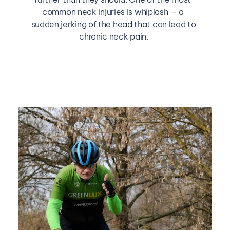
common neck injuries is whiplash — a 
sudden jerking of the head that can lead to 
chronic neck pain.