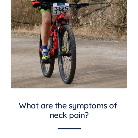
What are the symptoms of 
neck pain?