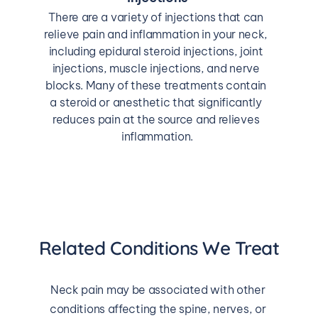
There are a variety of injections that can 
relieve pain and inflammation in your neck, 
including epidural steroid injections, joint 
injections, muscle injections, and nerve 
blocks. Many of these treatments contain 
a steroid or anesthetic that significantly 
reduces pain at the source and relieves 
inflammation.
Related Conditions We Treat
Neck pain may be associated with other 
conditions affecting the spine, nerves, or 