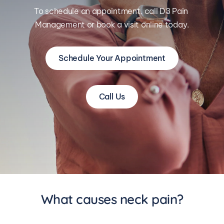
To schedule an appointment, call D3 Pain 
Management or book a visit online today.
Schedule Your Appointment
Call Us
What causes neck pain?