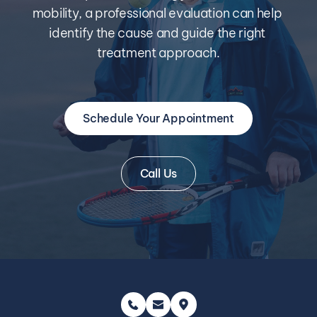
mobility, a professional evaluation can help 
identify the cause and guide the right 
treatment approach.
Schedule Your Appointment
Call Us