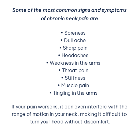
Some of the most common signs and symptoms 
of chronic neck pain are:
Soreness
Dull ache
Sharp pain
Headaches
Weakness in the arms
Throat pain
Stiffness
Muscle pain
Tingling in the arms
If your pain worsens, it can even interfere with the 
range of motion in your neck, making it difficult to 
turn your head without discomfort.