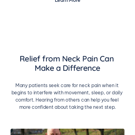
Learn More
Relief from Neck Pain Can 
Make a Difference
Many patients seek care for neck pain when it 
begins to interfere with movement, sleep, or daily 
comfort. Hearing from others can help you feel 
more confident about taking the next step.