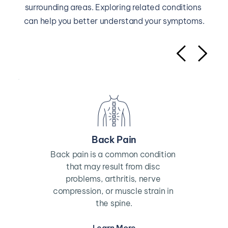
surrounding areas. Exploring related conditions 
can help you better understand your symptoms.
Back Pain
Back pain is a common condition 
that may result from disc 
problems, arthritis, nerve 
compression, or muscle strain in 
the spine.