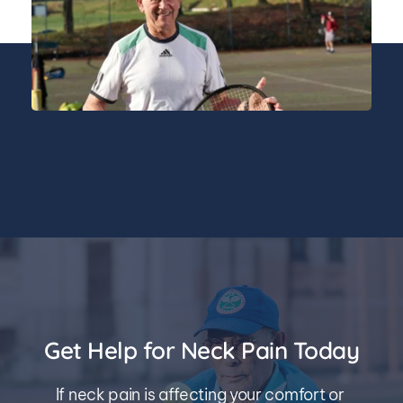
Get Help for Neck Pain Today
If neck pain is affecting your comfort or 