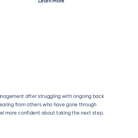
Learn More
agement after struggling with ongoing back 
. Hearing from others who have gone through 
eel more confident about taking the next step.