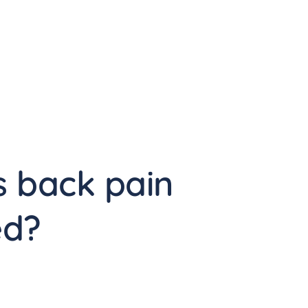
 back pain 
ed?