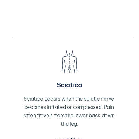
Sciatica
Sciatica occurs when the sciatic nerve 
becomes irritated or compressed. Pain 
often travels from the lower back down 
the leg.