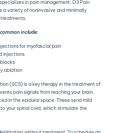
 specializes in pain management, D3 Pain 
a variety of noninvasive and minimally 
 treatments.
 common include:
njections for myofascial pain
d injections
 blocks
y ablation
tion (SCS) is a key therapy in the treatment of 
ents pain signals from reaching your brain. 
ed in the epidural space. These send mild 
 to your spinal cord, which stimulate the 
ebilitating without treatment. To schedule an 