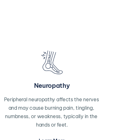
Neuropathy
Peripheral neuropathy affects the nerves 
and may cause burning pain, tingling, 
numbness, or weakness, typically in the 
hands or feet.