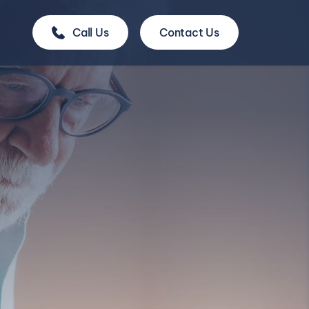
Call Us
Contact Us