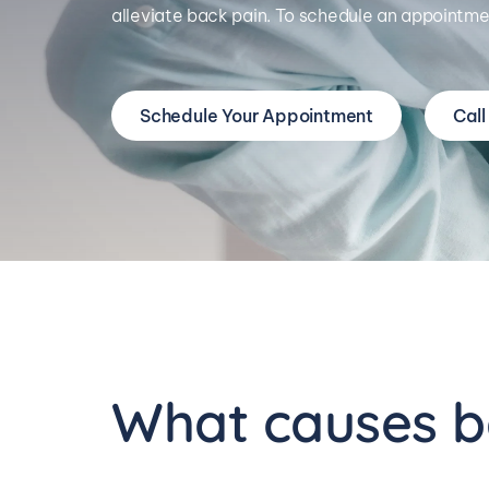
alleviate back pain. To schedule an appointmen
Schedule Your Appointment
Call
What causes b