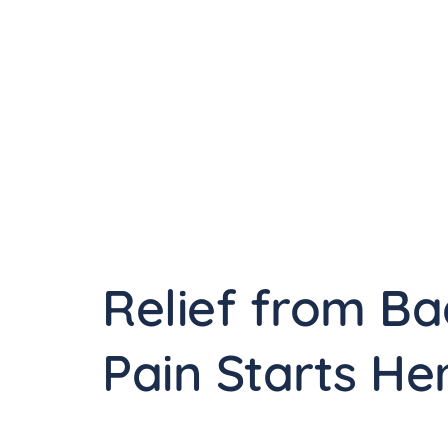
Relief from Ba
Pain Starts He