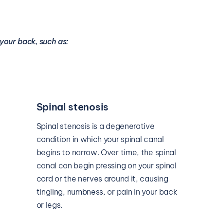
your back, such as:
Sciatica
The sciatic nerve is located in your 
lower back. If there’s any type of 
pressure or inflammation pressing on 
this nerve, it can lead to debilitating 
pain in your back that radiates down 
the back of your legs.