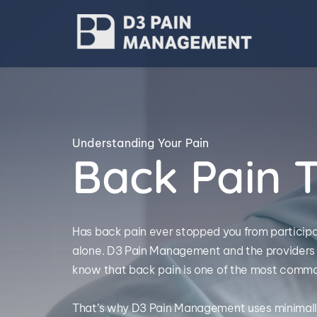
Understanding Your Pain
Back Pain 
Has back pain ever stopped you from participatin
alone. D3 Pain Management and the providers 
know that back pain is one of the most common
That’s why D3 Pain Management uses minimally 