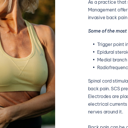
As a practice that
Management offers 
invasive back pain
Some of the most
Trigger point i
Epidural steroi
Medial branch
Radiofrequenc
Spinal cord stimula
back pain. SCS prev
Electrodes are plac
electrical currents
nerves around it.
Back pain can be d