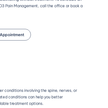
3 Pain Management, call the office or book a 
 Appointment
 conditions involving the spine, nerves, or 
ated conditions can help you better 
able treatment options.