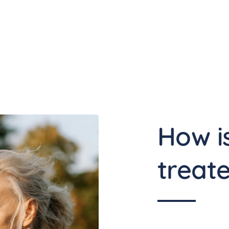
How is
treat