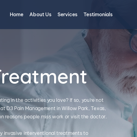
Home
About Us
Services
Testimonials
Treatment
g in the activities you love? If so, you’re not 
at D3 Pain Management in Willow Park, Texas, 
 reasons people miss work or visit the doctor. 
invasive interventional treatments to 