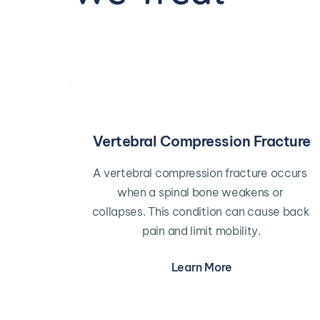
Vertebral Compression Fracture
A vertebral compression fracture occurs 
when a spinal bone weakens or 
collapses. This condition can cause back 
pain and limit mobility.
Learn More