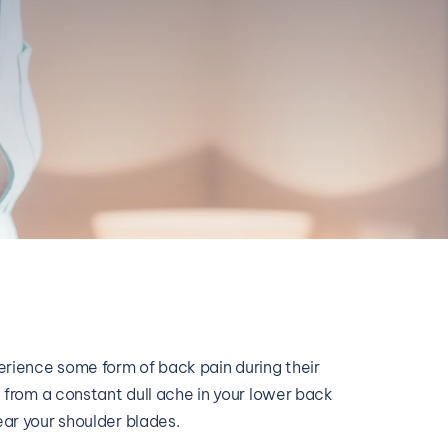
rience some form of back pain during their 
e from a constant dull ache in your lower back 
ear your shoulder blades. 