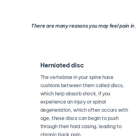
There are many reasons you may feel pain in 
Spinal stenosis
Spinal stenosis is a degenerative 
s, 
condition in which your spinal canal 
begins to narrow. Over time, the spinal 
canal can begin pressing on your spinal 
with 
cord or the nerves around it, causing 
 
tingling, numbness, or pain in your back 
o 
or legs.