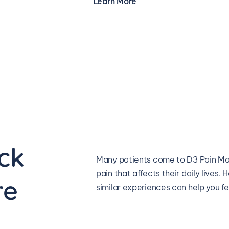
Learn More
ck 
Many patients come to D3 Pain Man
pain that affects their daily lives
re
similar experiences can help you f