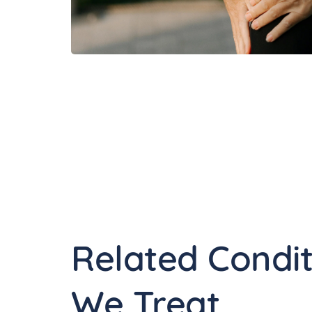
Related Condit
We Treat