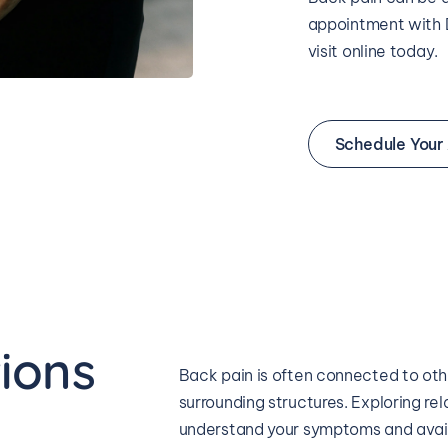
appointment with D
visit online today.
Schedule Your
ions 
Back pain is often connected to other
surrounding structures. Exploring rel
understand your symptoms and avail