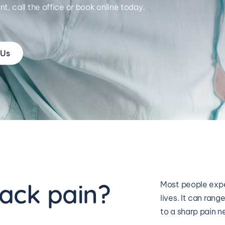
t, call the office or book online today.
 Us
ack pain?
Most people expe
lives. It can rang
to a sharp pain n